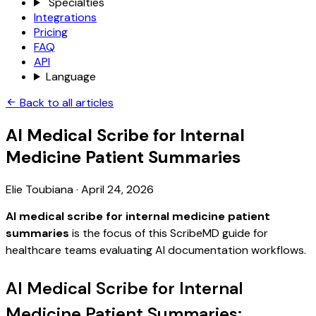
Specialties
Integrations
Pricing
FAQ
API
Language
Back to all articles
AI Medical Scribe for Internal
Medicine Patient Summaries
Elie Toubiana
·
April 24, 2026
AI medical scribe for internal medicine patient
summaries
is the focus of this ScribeMD guide for
healthcare teams evaluating AI documentation workflows.
AI Medical Scribe for Internal
Medicine Patient Summaries: