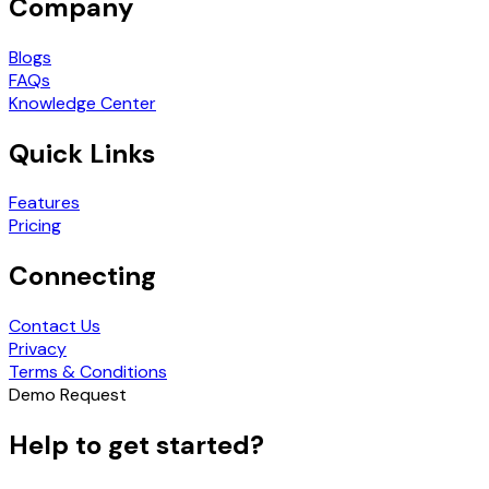
Company
Blogs
FAQs
Knowledge Center
Quick Links
Features
Pricing
Connecting
Contact Us
Privacy
Terms & Conditions
Demo Request
Help to get started?