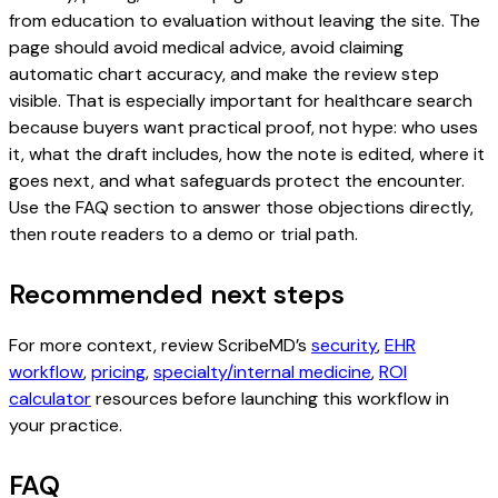
from education to evaluation without leaving the site. The
page should avoid medical advice, avoid claiming
automatic chart accuracy, and make the review step
visible. That is especially important for healthcare search
because buyers want practical proof, not hype: who uses
it, what the draft includes, how the note is edited, where it
goes next, and what safeguards protect the encounter.
Use the FAQ section to answer those objections directly,
then route readers to a demo or trial path.
Recommended next steps
For more context, review ScribeMD’s
security
,
EHR
workflow
,
pricing
,
specialty/internal medicine
,
ROI
calculator
resources before launching this workflow in
your practice.
FAQ