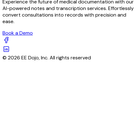
Experience the future of medical documentation with our
AI-powered notes and transcription services. Effortlessly
convert consultations into records with precision and
ease.
Book a Demo
© 2026 EE Dojo, Inc. All rights reserved