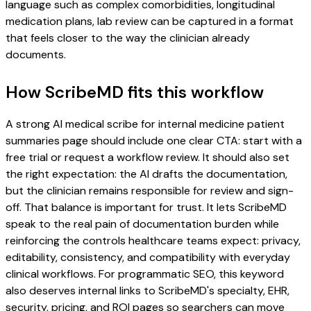
language such as complex comorbidities, longitudinal
medication plans, lab review can be captured in a format
that feels closer to the way the clinician already
documents.
How ScribeMD fits this workflow
A strong AI medical scribe for internal medicine patient
summaries page should include one clear CTA: start with a
free trial or request a workflow review. It should also set
the right expectation: the AI drafts the documentation,
but the clinician remains responsible for review and sign-
off. That balance is important for trust. It lets ScribeMD
speak to the real pain of documentation burden while
reinforcing the controls healthcare teams expect: privacy,
editability, consistency, and compatibility with everyday
clinical workflows. For programmatic SEO, this keyword
also deserves internal links to ScribeMD's specialty, EHR,
security, pricing, and ROI pages so searchers can move