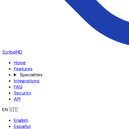
ScribeMD
Home
Features
Specialties
Integrations
FAQ
Security
API
EN
🇺🇸
English
Español