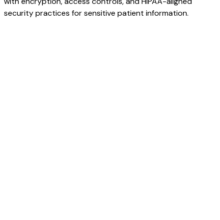
with encryption, access controls, and HIPAA-aligned
security practices for sensitive patient information.