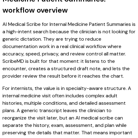
workflow overview
AI Medical Scribe for Internal Medicine Patient Summaries is
a high-intent search because the clinician is not looking for
generic dictation. They are trying to reduce
documentation work in a real clinical workflow where
accuracy, speed, privacy, and review control all matter.
ScribeMD is built for that moment: it listens to the
encounter, creates a structured draft note, and lets the
provider review the result before it reaches the chart.
For internists, the value is in specialty-aware structure. A
internal medicine visit often includes complex adult
histories, multiple conditions, and detailed assessment
plans. A generic transcript leaves the clinician to
reorganize the visit later, but an AI medical scribe can
separate the history, exam, assessment, and plan while
preserving the details that matter. That means important