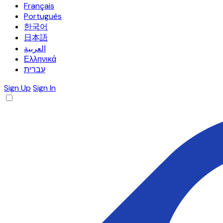
Français
Português
한국어
日本語
العربية
Ελληνικά
עברית
Sign Up
Sign In