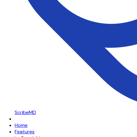
ScribeMD
Home
Features