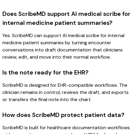
Does ScribeMD support AI medical scribe for
internal medicine patient summaries?
Yes. ScribeMD can support AI medical scribe for internal
medicine patient summaries by turning encounter
conversations into draft documentation that clinicians
review, edit, and move into their normal workflow.
Is the note ready for the EHR?
ScribeMD is designed for EHR-compatible workflows. The
clinician remains in control, reviews the draft, and exports
or transfers the final note into the chart.
How does ScribeMD protect patient data?
ScribeMD is built for healthcare documentation workflows