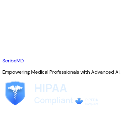
ScribeMD
Empowering Medical Professionals with Advanced AI.