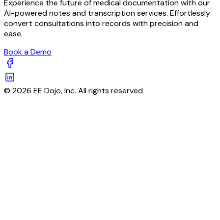
Experience the future of medical documentation with our
AI-powered notes and transcription services. Effortlessly
convert consultations into records with precision and
ease.
Book a Demo
© 2026 EE Dojo, Inc. All rights reserved