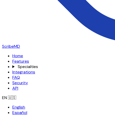
ScribeMD
Home
Features
Specialties
Integrations
FAQ
Security
API
EN
🇺🇸
English
Español