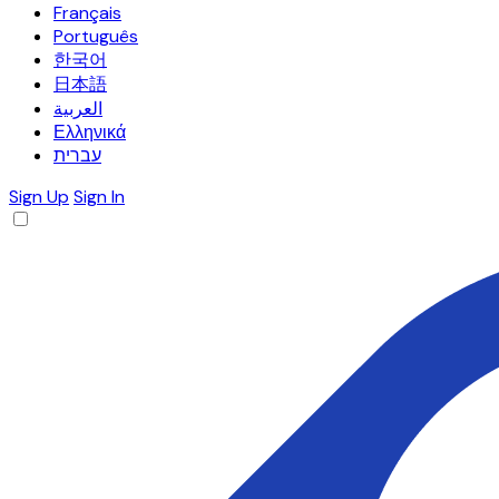
Français
Português
한국어
日本語
العربية
Ελληνικά
עברית
Sign Up
Sign In