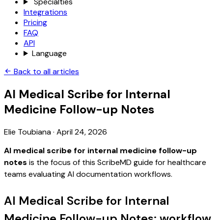
Specialties
Integrations
Pricing
FAQ
API
Language
Back to all articles
AI Medical Scribe for Internal
Medicine Follow-up Notes
Elie Toubiana
·
April 24, 2026
AI medical scribe for internal medicine follow-up
notes
is the focus of this ScribeMD guide for healthcare
teams evaluating AI documentation workflows.
AI Medical Scribe for Internal
Medicine Follow-up Notes: workflow