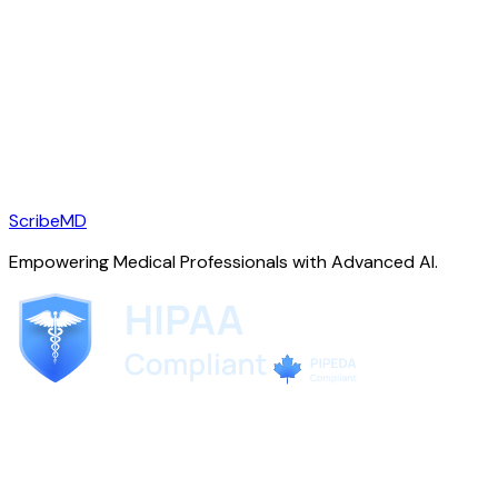
ScribeMD
Empowering Medical Professionals with Advanced AI.