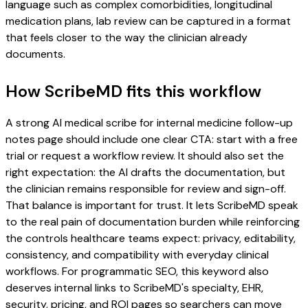
language such as complex comorbidities, longitudinal
medication plans, lab review can be captured in a format
that feels closer to the way the clinician already
documents.
How ScribeMD fits this workflow
A strong AI medical scribe for internal medicine follow-up
notes page should include one clear CTA: start with a free
trial or request a workflow review. It should also set the
right expectation: the AI drafts the documentation, but
the clinician remains responsible for review and sign-off.
That balance is important for trust. It lets ScribeMD speak
to the real pain of documentation burden while reinforcing
the controls healthcare teams expect: privacy, editability,
consistency, and compatibility with everyday clinical
workflows. For programmatic SEO, this keyword also
deserves internal links to ScribeMD's specialty, EHR,
security, pricing, and ROI pages so searchers can move