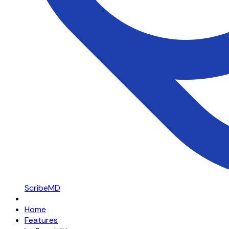
ScribeMD
Home
Features