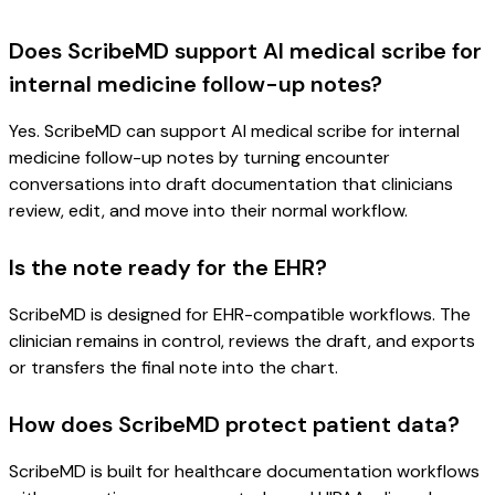
Does ScribeMD support AI medical scribe for
internal medicine follow-up notes?
Yes. ScribeMD can support AI medical scribe for internal
medicine follow-up notes by turning encounter
conversations into draft documentation that clinicians
review, edit, and move into their normal workflow.
Is the note ready for the EHR?
ScribeMD is designed for EHR-compatible workflows. The
clinician remains in control, reviews the draft, and exports
or transfers the final note into the chart.
How does ScribeMD protect patient data?
ScribeMD is built for healthcare documentation workflows