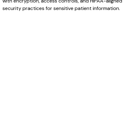
with encryption, access controls, and HIPAA-aligned
security practices for sensitive patient information.