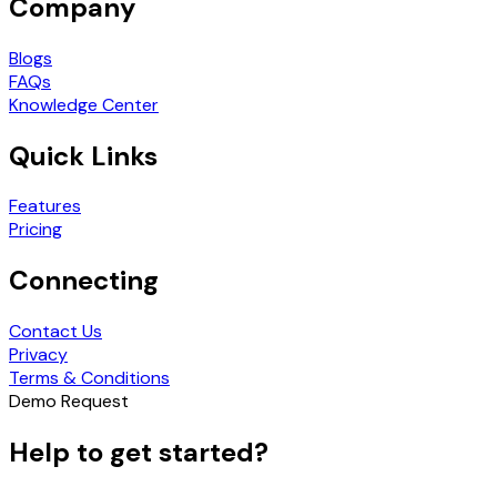
Company
Blogs
FAQs
Knowledge Center
Quick Links
Features
Pricing
Connecting
Contact Us
Privacy
Terms & Conditions
Demo Request
Help to get started?