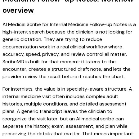
overview
AI Medical Scribe for Internal Medicine Follow-up Notes is a
high-intent search because the clinician is not looking for
generic dictation. They are trying to reduce
documentation work in a real clinical workflow where
accuracy, speed, privacy, and review control all matter.
ScribeMD is built for that moment: it listens to the
encounter, creates a structured draft note, and lets the
provider review the result before it reaches the chart.
For internists, the value is in specialty-aware structure. A
internal medicine visit often includes complex adult
histories, multiple conditions, and detailed assessment
plans. A generic transcript leaves the clinician to
reorganize the visit later, but an AI medical scribe can
separate the history, exam, assessment, and plan while
preserving the details that matter. That means important