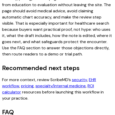
from education to evaluation without leaving the site. The
page should avoid medical advice, avoid claiming
automatic chart accuracy, and make the review step
visible. That is especially important for healthcare search
because buyers want practical proof, not hype: who uses
it, what the draft includes, how the note is edited, where it
goes next, and what safeguards protect the encounter.
Use the FAQ section to answer those objections directly,
then route readers to a demo or trial path.
Recommended next steps
For more context, review ScribeMD’s
security
,
EHR
workflow
,
pricing
,
specialty/internal medicine
,
ROI
calculator
resources before launching this workflow in
your practice.
FAQ