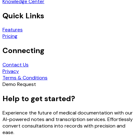
Knowledge Center
Quick Links
Features
Pricing
Connecting
Contact Us
Privacy
Terms & Conditions
Demo Request
Help to get started?
Experience the future of medical documentation with our
AI-powered notes and transcription services. Effortlessly
convert consultations into records with precision and
ease.