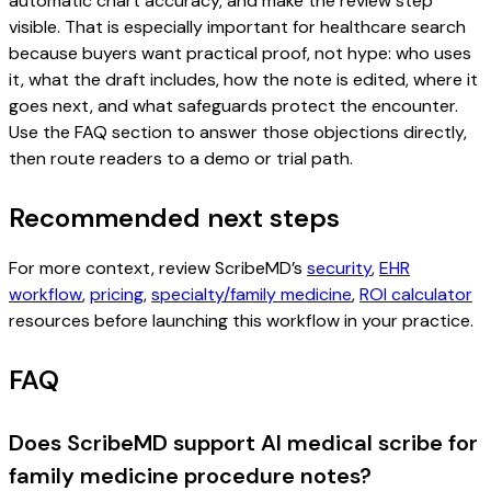
automatic chart accuracy, and make the review step
visible. That is especially important for healthcare search
because buyers want practical proof, not hype: who uses
it, what the draft includes, how the note is edited, where it
goes next, and what safeguards protect the encounter.
Use the FAQ section to answer those objections directly,
then route readers to a demo or trial path.
Recommended next steps
For more context, review ScribeMD’s
security
,
EHR
workflow
,
pricing
,
specialty/family medicine
,
ROI calculator
resources before launching this workflow in your practice.
FAQ
Does ScribeMD support AI medical scribe for
family medicine procedure notes?