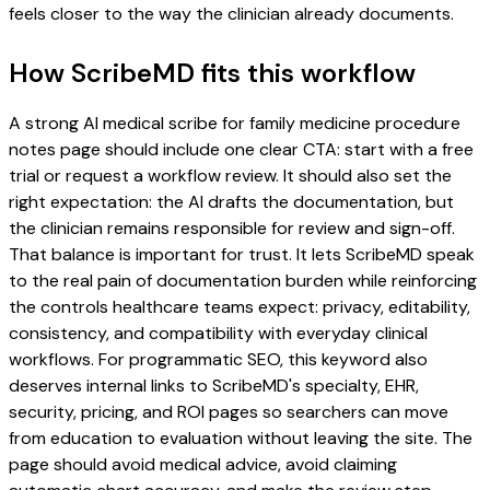
feels closer to the way the clinician already documents.
How ScribeMD fits this workflow
A strong AI medical scribe for family medicine procedure
notes page should include one clear CTA: start with a free
trial or request a workflow review. It should also set the
right expectation: the AI drafts the documentation, but
the clinician remains responsible for review and sign-off.
That balance is important for trust. It lets ScribeMD speak
to the real pain of documentation burden while reinforcing
the controls healthcare teams expect: privacy, editability,
consistency, and compatibility with everyday clinical
workflows. For programmatic SEO, this keyword also
deserves internal links to ScribeMD's specialty, EHR,
security, pricing, and ROI pages so searchers can move
from education to evaluation without leaving the site. The
page should avoid medical advice, avoid claiming