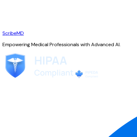
ScribeMD
Empowering Medical Professionals with Advanced AI.