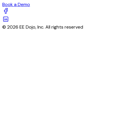
Book a Demo
© 2026 EE Dojo, Inc. All rights reserved