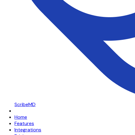
ScribeMD
Home
Features
Integrations