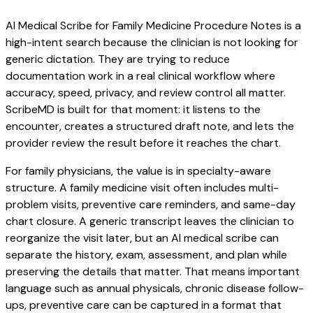
AI Medical Scribe for Family Medicine Procedure Notes is a
high-intent search because the clinician is not looking for
generic dictation. They are trying to reduce
documentation work in a real clinical workflow where
accuracy, speed, privacy, and review control all matter.
ScribeMD is built for that moment: it listens to the
encounter, creates a structured draft note, and lets the
provider review the result before it reaches the chart.
For family physicians, the value is in specialty-aware
structure. A family medicine visit often includes multi-
problem visits, preventive care reminders, and same-day
chart closure. A generic transcript leaves the clinician to
reorganize the visit later, but an AI medical scribe can
separate the history, exam, assessment, and plan while
preserving the details that matter. That means important
language such as annual physicals, chronic disease follow-
ups, preventive care can be captured in a format that