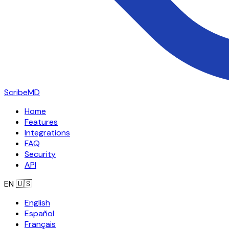
ScribeMD
Home
Features
Integrations
FAQ
Security
API
EN
🇺🇸
English
Español
Français