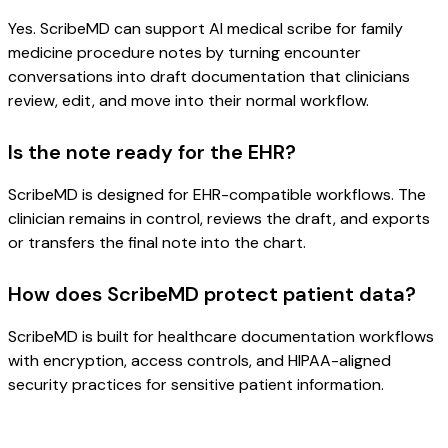
Yes. ScribeMD can support AI medical scribe for family
medicine procedure notes by turning encounter
conversations into draft documentation that clinicians
review, edit, and move into their normal workflow.
Is the note ready for the EHR?
ScribeMD is designed for EHR-compatible workflows. The
clinician remains in control, reviews the draft, and exports
or transfers the final note into the chart.
How does ScribeMD protect patient data?
ScribeMD is built for healthcare documentation workflows
with encryption, access controls, and HIPAA-aligned
security practices for sensitive patient information.