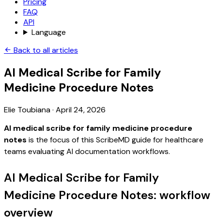
Pricing
FAQ
API
Language
Back to all articles
AI Medical Scribe for Family
Medicine Procedure Notes
Elie Toubiana
·
April 24, 2026
AI medical scribe for family medicine procedure
notes
is the focus of this ScribeMD guide for healthcare
teams evaluating AI documentation workflows.
AI Medical Scribe for Family
Medicine Procedure Notes: workflow
overview