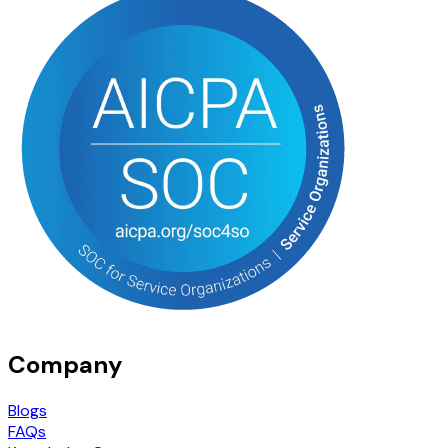
Company
Blogs
FAQs