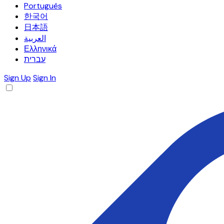
Português
한국어
日本語
العربية
Ελληνικά
עברית
Sign Up
Sign In