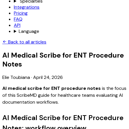
Specialties
Integrations
Pricing
FAQ
API
Language
Back to all articles
AI Medical Scribe for ENT Procedure
Notes
Elie Toubiana
·
April 24, 2026
AI medical scribe for ENT procedure notes
is the focus
of this ScribeMD guide for healthcare teams evaluating AI
documentation workflows.
AI Medical Scribe for ENT Procedure
Notes: workflow overview