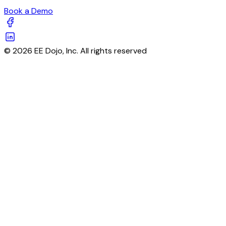
Book a Demo
© 2026 EE Dojo, Inc. All rights reserved