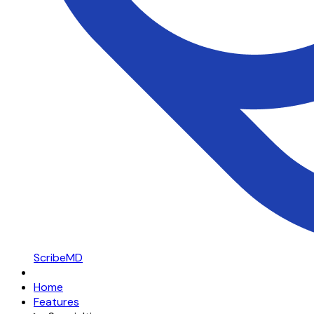
ScribeMD
Home
Features