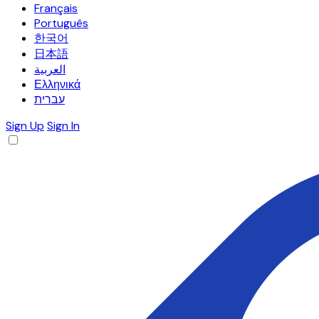
Français
Português
한국어
日本語
العربية
Ελληνικά
עברית
Sign Up
Sign In