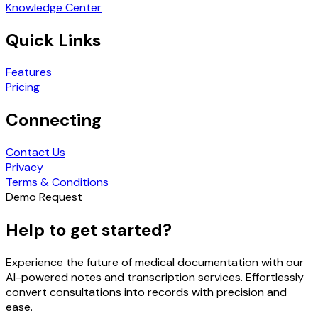
Knowledge Center
Quick Links
Features
Pricing
Connecting
Contact Us
Privacy
Terms & Conditions
Demo Request
Help to get started?
Experience the future of medical documentation with our
AI-powered notes and transcription services. Effortlessly
convert consultations into records with precision and
ease.