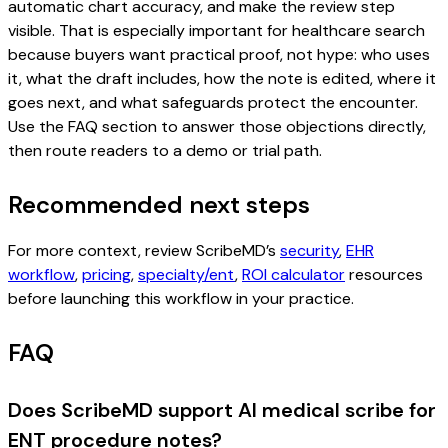
automatic chart accuracy, and make the review step
visible. That is especially important for healthcare search
because buyers want practical proof, not hype: who uses
it, what the draft includes, how the note is edited, where it
goes next, and what safeguards protect the encounter.
Use the FAQ section to answer those objections directly,
then route readers to a demo or trial path.
Recommended next steps
For more context, review ScribeMD’s
security
,
EHR
workflow
,
pricing
,
specialty/ent
,
ROI calculator
resources
before launching this workflow in your practice.
FAQ
Does ScribeMD support AI medical scribe for
ENT procedure notes?