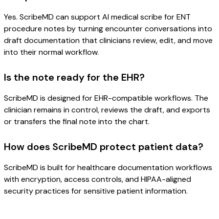
Yes. ScribeMD can support AI medical scribe for ENT
procedure notes by turning encounter conversations into
draft documentation that clinicians review, edit, and move
into their normal workflow.
Is the note ready for the EHR?
ScribeMD is designed for EHR-compatible workflows. The
clinician remains in control, reviews the draft, and exports
or transfers the final note into the chart.
How does ScribeMD protect patient data?
ScribeMD is built for healthcare documentation workflows
with encryption, access controls, and HIPAA-aligned
security practices for sensitive patient information.