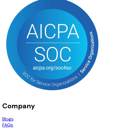
Company
Blogs
FAQs