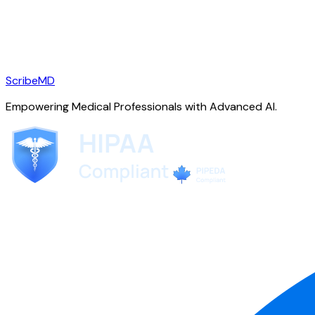
ScribeMD
Empowering Medical Professionals with Advanced AI.