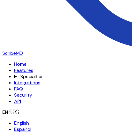
ScribeMD
Home
Features
Specialties
Integrations
FAQ
Security
API
EN
🇺🇸
English
Español