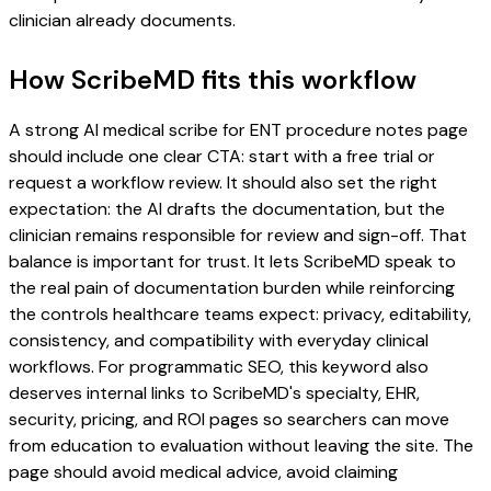
clinician already documents.
How ScribeMD fits this workflow
A strong AI medical scribe for ENT procedure notes page
should include one clear CTA: start with a free trial or
request a workflow review. It should also set the right
expectation: the AI drafts the documentation, but the
clinician remains responsible for review and sign-off. That
balance is important for trust. It lets ScribeMD speak to
the real pain of documentation burden while reinforcing
the controls healthcare teams expect: privacy, editability,
consistency, and compatibility with everyday clinical
workflows. For programmatic SEO, this keyword also
deserves internal links to ScribeMD's specialty, EHR,
security, pricing, and ROI pages so searchers can move
from education to evaluation without leaving the site. The
page should avoid medical advice, avoid claiming