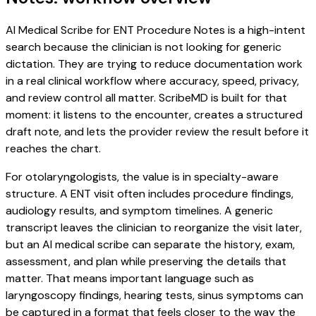
AI Medical Scribe for ENT Procedure Notes is a high-intent
search because the clinician is not looking for generic
dictation. They are trying to reduce documentation work
in a real clinical workflow where accuracy, speed, privacy,
and review control all matter. ScribeMD is built for that
moment: it listens to the encounter, creates a structured
draft note, and lets the provider review the result before it
reaches the chart.
For otolaryngologists, the value is in specialty-aware
structure. A ENT visit often includes procedure findings,
audiology results, and symptom timelines. A generic
transcript leaves the clinician to reorganize the visit later,
but an AI medical scribe can separate the history, exam,
assessment, and plan while preserving the details that
matter. That means important language such as
laryngoscopy findings, hearing tests, sinus symptoms can
be captured in a format that feels closer to the way the