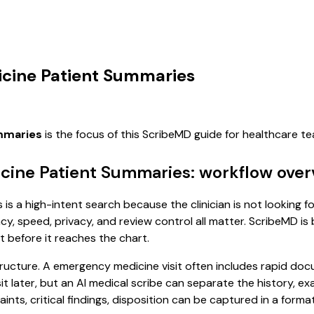
icine Patient Summaries
mmaries
is the focus of this ScribeMD guide for healthcare 
cine Patient Summaries: workflow over
s a high-intent search because the clinician is not looking fo
, speed, privacy, and review control all matter. ScribeMD is b
t before it reaches the chart.
tructure. A emergency medicine visit often includes rapid doc
isit later, but an AI medical scribe can separate the history, 
s, critical findings, disposition can be captured in a format 