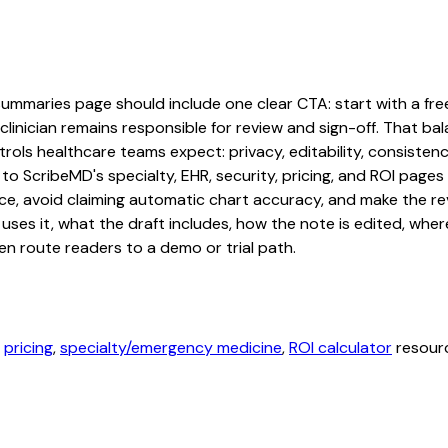
mmaries page should include one clear CTA: start with a free t
linician remains responsible for review and sign-off. That bal
rols healthcare teams expect: privacy, editability, consistenc
 to ScribeMD's specialty, EHR, security, pricing, and ROI pag
ce, avoid claiming automatic chart accuracy, and make the revi
ses it, what the draft includes, how the note is edited, whe
en route readers to a demo or trial path.
,
pricing
,
specialty/emergency medicine
,
ROI calculator
resourc