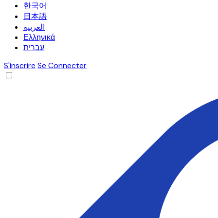
한국어
日本語
العربية
Ελληνικά
עברית
S'inscrire
Se Connecter