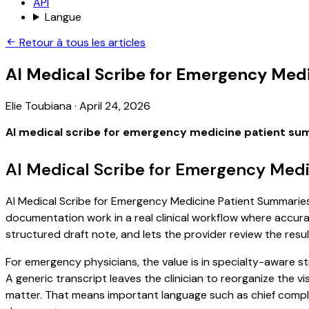
API
Langue
Retour à tous les articles
AI Medical Scribe for Emergency Med
Elie Toubiana
·
April 24, 2026
AI medical scribe for emergency medicine patient su
AI Medical Scribe for Emergency Medi
AI Medical Scribe for Emergency Medicine Patient Summaries i
documentation work in a real clinical workflow where accuracy
structured draft note, and lets the provider review the resul
For emergency physicians, the value is in specialty-aware s
A generic transcript leaves the clinician to reorganize the v
matter. That means important language such as chief complaint