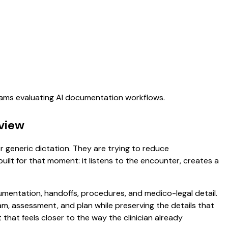
teams evaluating AI documentation workflows.
view
r generic dictation. They are trying to reduce
uilt for that moment: it listens to the encounter, creates a
umentation, handoffs, procedures, and medico-legal detail.
exam, assessment, and plan while preserving the details that
that feels closer to the way the clinician already