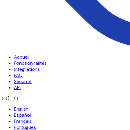
Accueil
Fonctionnalités
Intégrations
FAQ
Sécurité
API
FR
🇫🇷
English
Español
Français
Português