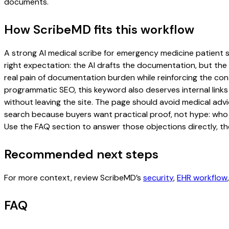
documents.
How ScribeMD fits this workflow
A strong AI medical scribe for emergency medicine patient su
right expectation: the AI drafts the documentation, but the c
real pain of documentation burden while reinforcing the cont
programmatic SEO, this keyword also deserves internal links
without leaving the site. The page should avoid medical advi
search because buyers want practical proof, not hype: who u
Use the FAQ section to answer those objections directly, th
Recommended next steps
For more context, review ScribeMD’s
security
,
EHR workflow
FAQ