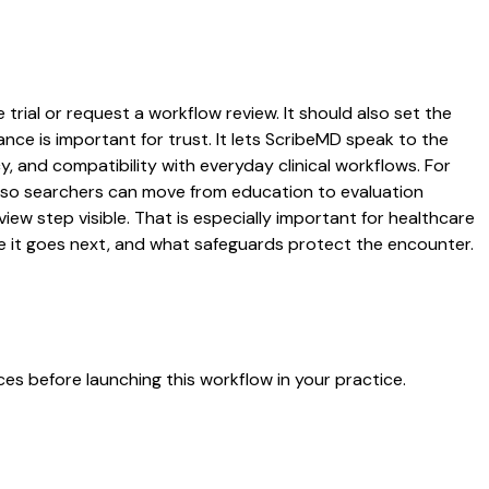
rial or request a workflow review. It should also set the
ance is important for trust. It lets ScribeMD speak to the
y, and compatibility with everyday clinical workflows. For
es so searchers can move from education to evaluation
ew step visible. That is especially important for healthcare
re it goes next, and what safeguards protect the encounter.
es before launching this workflow in your practice.