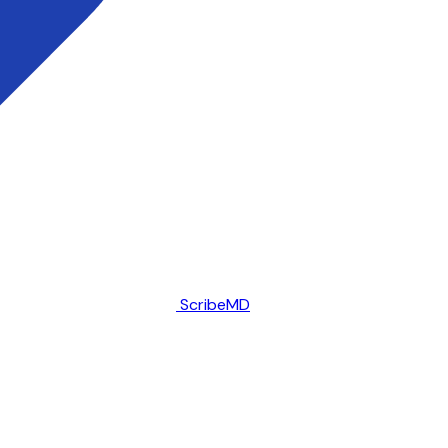
ScribeMD