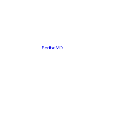
ScribeMD