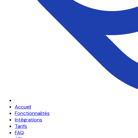
Accueil
Fonctionnalités
Intégrations
Tarifs
FAQ