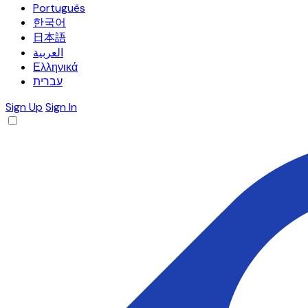
Português
한국어
日本語
العربية
Ελληνικά
עברית
Sign Up
Sign In