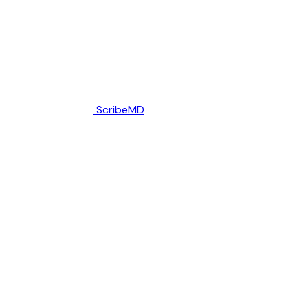
ScribeMD