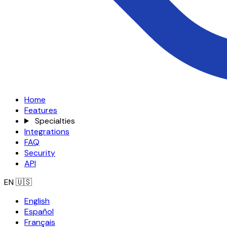
Home
Features
Specialties
Integrations
FAQ
Security
API
EN
🇺🇸
English
Español
Français