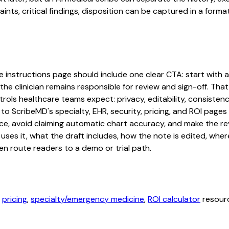
s, critical findings, disposition can be captured in a format 
instructions page should include one clear CTA: start with a f
he clinician remains responsible for review and sign-off. That
rols healthcare teams expect: privacy, editability, consistenc
 to ScribeMD's specialty, EHR, security, pricing, and ROI pag
ce, avoid claiming automatic chart accuracy, and make the revi
ses it, what the draft includes, how the note is edited, whe
en route readers to a demo or trial path.
,
pricing
,
specialty/emergency medicine
,
ROI calculator
resourc