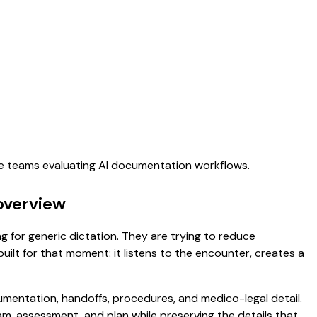
are teams evaluating AI documentation workflows.
overview
ng for generic dictation. They are trying to reduce
uilt for that moment: it listens to the encounter, creates a
umentation, handoffs, procedures, and medico-legal detail.
exam, assessment, and plan while preserving the details that