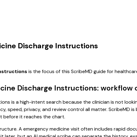
cine Discharge Instructions
nstructions
is the focus of this ScribeMD guide for healthc
cine Discharge Instructions: workflow 
ons is a high-intent search because the clinician is not looki
, speed, privacy, and review control all matter. ScribeMD is b
t before it reaches the chart.
tructure. A emergency medicine visit often includes rapid doc
isit later, but an AI medical scribe can separate the history, 