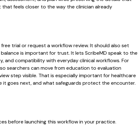
that feels closer to the way the clinician already
ree trial or request a workflow review. It should also set
 balance is important for trust. It lets ScribeMD speak to the
y, and compatibility with everyday clinical workflows. For
es so searchers can move from education to evaluation
ew step visible. That is especially important for healthcare
re it goes next, and what safeguards protect the encounter.
es before launching this workflow in your practice.