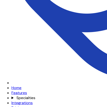
Home
Features
Specialties
Integrations