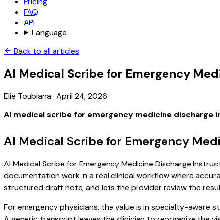
Pricing
FAQ
API
Language
Back to all articles
AI Medical Scribe for Emergency Medi
Elie Toubiana
·
April 24, 2026
AI medical scribe for emergency medicine discharge i
AI Medical Scribe for Emergency Medi
AI Medical Scribe for Emergency Medicine Discharge Instructi
documentation work in a real clinical workflow where accuracy
structured draft note, and lets the provider review the resul
For emergency physicians, the value is in specialty-aware s
A generic transcript leaves the clinician to reorganize the v