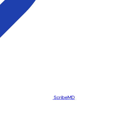
ScribeMD