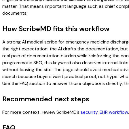
matter. That means important language such as chief complaint
documents.
How ScribeMD fits this workflow
A strong AI medical scribe for emergency medicine discharge 
the right expectation: the AI drafts the documentation, but t
real pain of documentation burden while reinforcing the cont
programmatic SEO, this keyword also deserves internal links
without leaving the site. The page should avoid medical advi
search because buyers want practical proof, not hype: who u
Use the FAQ section to answer those objections directly, th
Recommended next steps
For more context, review ScribeMD’s
security
,
EHR workflow
FAQ