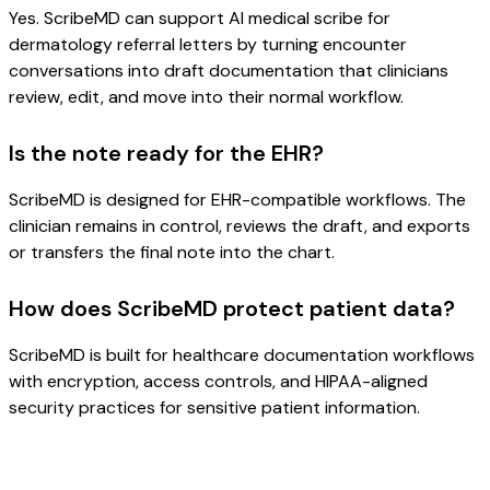
Yes. ScribeMD can support AI medical scribe for
dermatology referral letters by turning encounter
conversations into draft documentation that clinicians
review, edit, and move into their normal workflow.
Is the note ready for the EHR?
ScribeMD is designed for EHR-compatible workflows. The
clinician remains in control, reviews the draft, and exports
or transfers the final note into the chart.
How does ScribeMD protect patient data?
ScribeMD is built for healthcare documentation workflows
with encryption, access controls, and HIPAA-aligned
security practices for sensitive patient information.