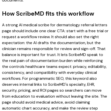
documents.
How ScribeMD fits this workflow
A strong AI medical scribe for dermatology referral letters
page should include one clear CTA: start with a free trial or
request a workflow review. It should also set the right
expectation: the AI drafts the documentation, but the
clinician remains responsible for review and sign-off. That
balance is important for trust. It lets ScribeMD speak to
the real pain of documentation burden while reinforcing
the controls healthcare teams expect: privacy, editability,
consistency, and compatibility with everyday clinical
workflows. For programmatic SEO, this keyword also
deserves internal links to ScribeMD's specialty, EHR,
security, pricing, and ROI pages so searchers can move
from education to evaluation without leaving the site. The
page should avoid medical advice, avoid claiming
automatic chart accuracy, and make the review step