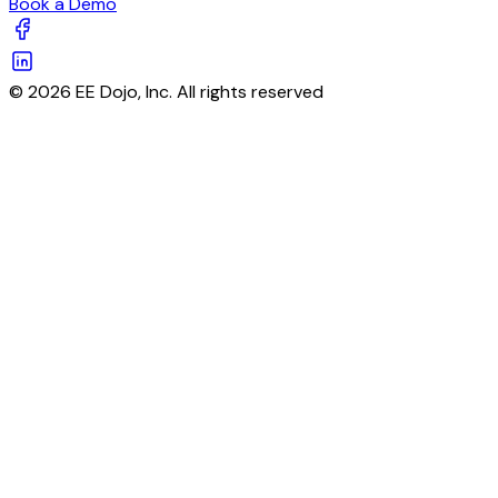
Book a Demo
© 2026 EE Dojo, Inc. All rights reserved