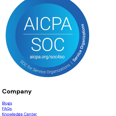
Company
Blogs
FAQs
Knowledge Center