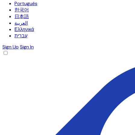
Português
한국어
日本語
العربية
Ελληνικά
עברית
Sign Up
Sign In