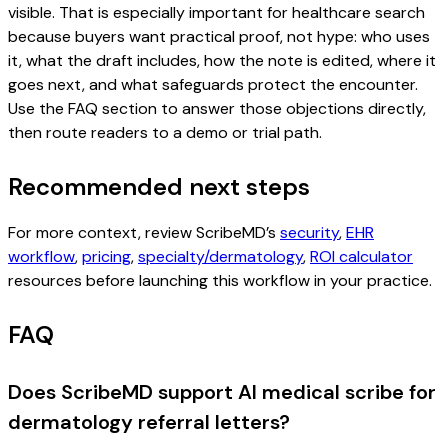
visible. That is especially important for healthcare search
because buyers want practical proof, not hype: who uses
it, what the draft includes, how the note is edited, where it
goes next, and what safeguards protect the encounter.
Use the FAQ section to answer those objections directly,
then route readers to a demo or trial path.
Recommended next steps
For more context, review ScribeMD’s
security
,
EHR
workflow
,
pricing
,
specialty/dermatology
,
ROI calculator
resources before launching this workflow in your practice.
FAQ
Does ScribeMD support AI medical scribe for
dermatology referral letters?