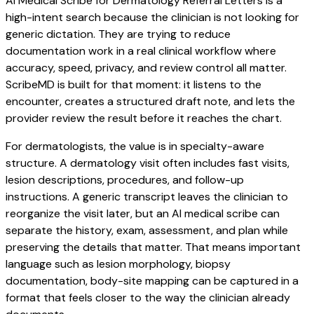
AI Medical Scribe for Dermatology Referral Letters is a
high-intent search because the clinician is not looking for
generic dictation. They are trying to reduce
documentation work in a real clinical workflow where
accuracy, speed, privacy, and review control all matter.
ScribeMD is built for that moment: it listens to the
encounter, creates a structured draft note, and lets the
provider review the result before it reaches the chart.
For dermatologists, the value is in specialty-aware
structure. A dermatology visit often includes fast visits,
lesion descriptions, procedures, and follow-up
instructions. A generic transcript leaves the clinician to
reorganize the visit later, but an AI medical scribe can
separate the history, exam, assessment, and plan while
preserving the details that matter. That means important
language such as lesion morphology, biopsy
documentation, body-site mapping can be captured in a
format that feels closer to the way the clinician already