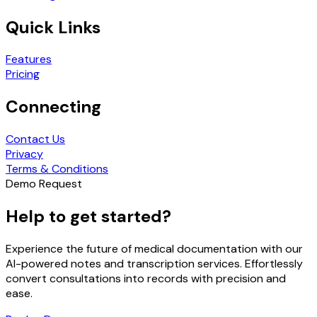
Quick Links
Features
Pricing
Connecting
Contact Us
Privacy
Terms & Conditions
Demo Request
Help to get started?
Experience the future of medical documentation with our
AI-powered notes and transcription services. Effortlessly
convert consultations into records with precision and
ease.