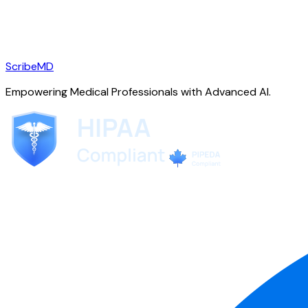
ScribeMD
Empowering Medical Professionals with Advanced AI.