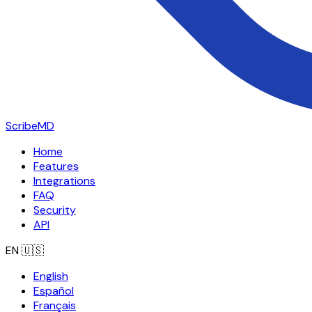
ScribeMD
Home
Features
Integrations
FAQ
Security
API
EN
🇺🇸
English
Español
Français