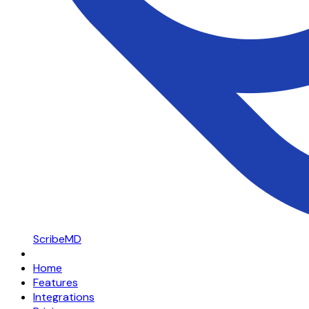
ScribeMD
Home
Features
Integrations