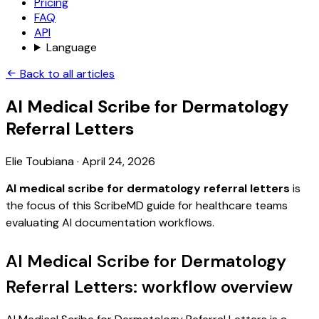
Pricing
FAQ
API
Language
Back to all articles
AI Medical Scribe for Dermatology
Referral Letters
Elie Toubiana
·
April 24, 2026
AI medical scribe for dermatology referral letters
is
the focus of this ScribeMD guide for healthcare teams
evaluating AI documentation workflows.
AI Medical Scribe for Dermatology
Referral Letters: workflow overview