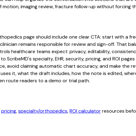
otion, imaging review, fracture follow-up without forcing the
rthopedics page should include one clear CTA: start with a free
linician remains responsible for review and sign-off. That bal
rols healthcare teams expect: privacy, editability, consistenc
 to ScribeMD's specialty, EHR, security, pricing, and ROI pag
ce, avoid claiming automatic chart accuracy, and make the revi
ses it, what the draft includes, how the note is edited, whe
en route readers to a demo or trial path.
,
pricing
,
specialty/orthopedics
,
ROI calculator
resources befor