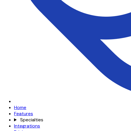
Home
Features
Specialties
Integrations