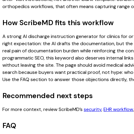
orthopedics workflows, that often means capturing range of m
How ScribeMD fits this workflow
A strong AI discharge instruction generator for clinics for o
right expectation: the AI drafts the documentation, but the c
real pain of documentation burden while reinforcing the cont
programmatic SEO, this keyword also deserves internal links
without leaving the site. The page should avoid medical advi
search because buyers want practical proof, not hype: who u
Use the FAQ section to answer those objections directly, th
Recommended next steps
For more context, review ScribeMD’s
security
,
EHR workflow
FAQ