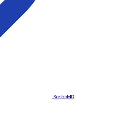
ScribeMD