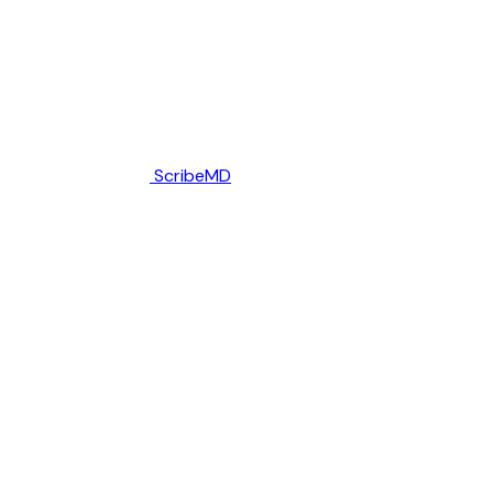
ScribeMD