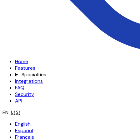
Home
Features
Specialties
Integrations
FAQ
Security
API
EN
🇺🇸
English
Español
Français