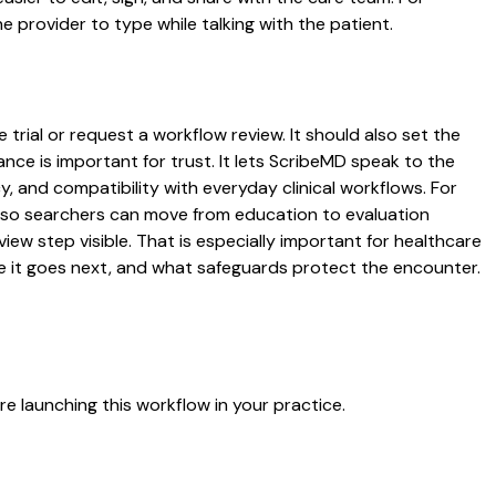
 provider to type while talking with the patient.
 trial or request a workflow review. It should also set the
ance is important for trust. It lets ScribeMD speak to the
y, and compatibility with everyday clinical workflows. For
es so searchers can move from education to evaluation
ew step visible. That is especially important for healthcare
re it goes next, and what safeguards protect the encounter.
e launching this workflow in your practice.