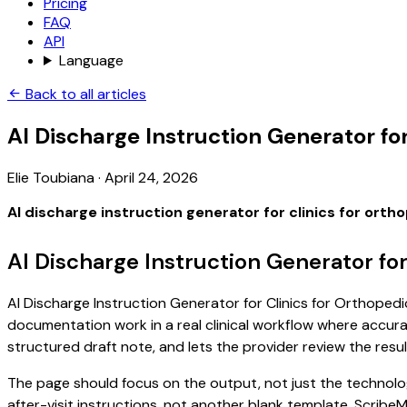
Pricing
FAQ
API
Language
Back to all articles
AI Discharge Instruction Generator for
Elie Toubiana
·
April 24, 2026
AI discharge instruction generator for clinics for orth
AI Discharge Instruction Generator fo
AI Discharge Instruction Generator for Clinics for Orthopedic
documentation work in a real clinical workflow where accuracy
structured draft note, and lets the provider review the resul
The page should focus on the output, not just the technology
after-visit instructions, not another blank template. Scribe