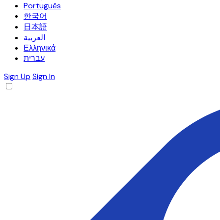
Português
한국어
日本語
العربية
Ελληνικά
עברית
Sign Up
Sign In