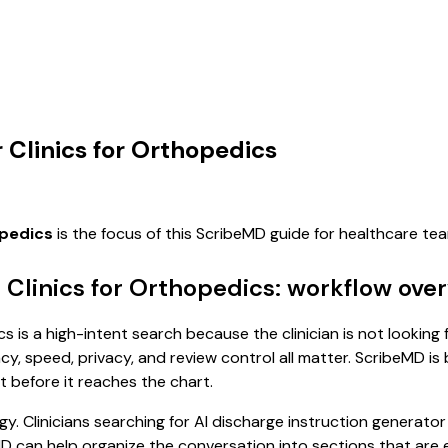
 Clinics for Orthopedics
opedics
is the focus of this ScribeMD guide for healthcare t
r Clinics for Orthopedics: workflow ove
s is a high-intent search because the clinician is not looking 
, speed, privacy, and review control all matter. ScribeMD is b
t before it reaches the chart.
. Clinicians searching for AI discharge instruction generator
MD can help organize the conversation into sections that are e