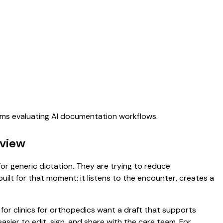
eams evaluating AI documentation workflows.
rview
for generic dictation. They are trying to reduce
uilt for that moment: it listens to the encounter, creates a
 for clinics for orthopedics want a draft that supports
asier to edit, sign, and share with the care team. For