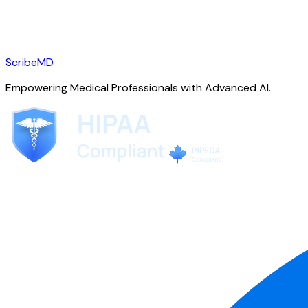
ScribeMD
Empowering Medical Professionals with Advanced AI.