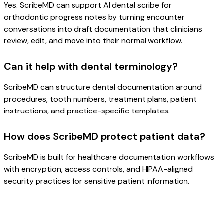
Yes. ScribeMD can support AI dental scribe for
orthodontic progress notes by turning encounter
conversations into draft documentation that clinicians
review, edit, and move into their normal workflow.
Can it help with dental terminology?
ScribeMD can structure dental documentation around
procedures, tooth numbers, treatment plans, patient
instructions, and practice-specific templates.
How does ScribeMD protect patient data?
ScribeMD is built for healthcare documentation workflows
with encryption, access controls, and HIPAA-aligned
security practices for sensitive patient information.