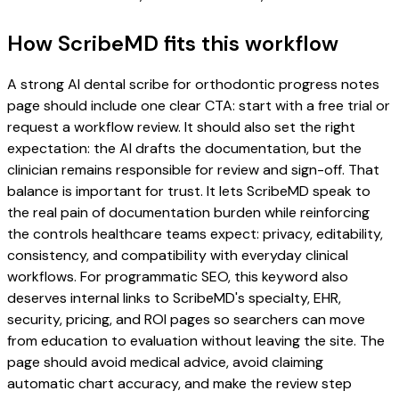
How ScribeMD fits this workflow
A strong AI dental scribe for orthodontic progress notes
page should include one clear CTA: start with a free trial or
request a workflow review. It should also set the right
expectation: the AI drafts the documentation, but the
clinician remains responsible for review and sign-off. That
balance is important for trust. It lets ScribeMD speak to
the real pain of documentation burden while reinforcing
the controls healthcare teams expect: privacy, editability,
consistency, and compatibility with everyday clinical
workflows. For programmatic SEO, this keyword also
deserves internal links to ScribeMD's specialty, EHR,
security, pricing, and ROI pages so searchers can move
from education to evaluation without leaving the site. The
page should avoid medical advice, avoid claiming
automatic chart accuracy, and make the review step