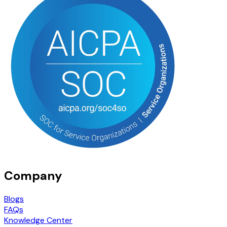
Company
Blogs
FAQs
Knowledge Center