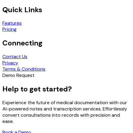
Quick Links
Features
Pricing
Connecting
Contact Us
Privacy
Terms & Conditions
Demo Request
Help to get started?
Experience the future of medical documentation with our
AI-powered notes and transcription services. Effortlessly
convert consultations into records with precision and
ease.
Book a Demo