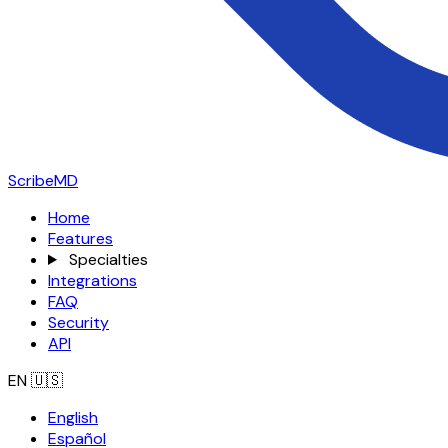
ScribeMD
Home
Features
Specialties
Integrations
FAQ
Security
API
EN
🇺🇸
English
Español