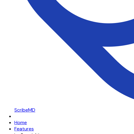
ScribeMD
Home
Features