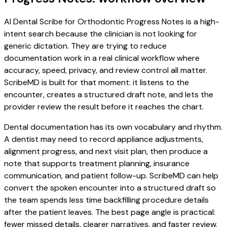
AI Dental Scribe for Orthodontic Progress Notes is a high-
intent search because the clinician is not looking for
generic dictation. They are trying to reduce
documentation work in a real clinical workflow where
accuracy, speed, privacy, and review control all matter.
ScribeMD is built for that moment: it listens to the
encounter, creates a structured draft note, and lets the
provider review the result before it reaches the chart.
Dental documentation has its own vocabulary and rhythm.
A dentist may need to record appliance adjustments,
alignment progress, and next visit plan, then produce a
note that supports treatment planning, insurance
communication, and patient follow-up. ScribeMD can help
convert the spoken encounter into a structured draft so
the team spends less time backfilling procedure details
after the patient leaves. The best page angle is practical:
fewer missed details, clearer narratives, and faster review.