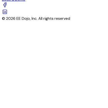
© 2026 EE Dojo, Inc. All rights reserved