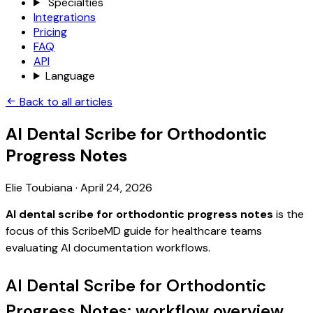
Specialties
Integrations
Pricing
FAQ
API
Language
Back to all articles
AI Dental Scribe for Orthodontic
Progress Notes
Elie Toubiana
·
April 24, 2026
AI dental scribe for orthodontic progress notes
is the
focus of this ScribeMD guide for healthcare teams
evaluating AI documentation workflows.
AI Dental Scribe for Orthodontic
Progress Notes: workflow overview