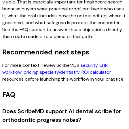
visible. That is especially important for healthcare search
because buyers want practical proof, not hype: who uses
it, what the draft includes, how the note is edited, where it
goes next, and what safeguards protect the encounter.
Use the FAQ section to answer those objections directly,
then route readers to a demo or trial path.
Recommended next steps
For more context, review ScribeMD’s
security
,
EHR
workflow
,
pricing
,
specialty/dentistry
,
ROI calculator
resources before launching this workflow in your practice.
FAQ
Does ScribeMD support AI dental scribe for
orthodontic progress notes?