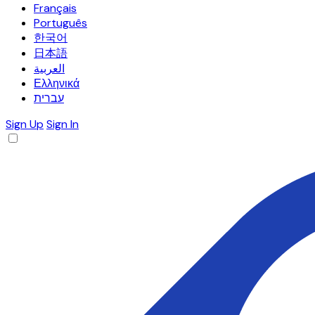
Français
Português
한국어
日本語
العربية
Ελληνικά
עברית
Sign Up
Sign In