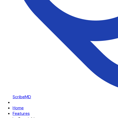
ScribeMD
Home
Features