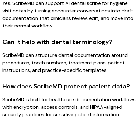
Yes. ScribeMD can support AI dental scribe for hygiene
visit notes by turning encounter conversations into draft
documentation that clinicians review, edit, and move into
their normal workflow.
Can it help with dental terminology?
ScribeMD can structure dental documentation around
procedures, tooth numbers, treatment plans, patient
instructions, and practice-specific templates.
How does ScribeMD protect patient data?
ScribeMD is built for healthcare documentation workflows
with encryption, access controls, and HIPAA-aligned
security practices for sensitive patient information.