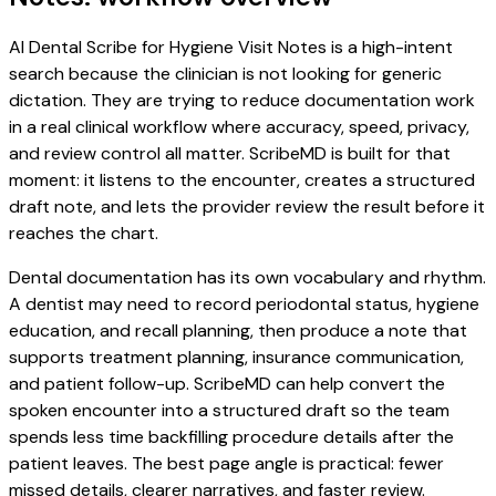
AI Dental Scribe for Hygiene Visit Notes is a high-intent
search because the clinician is not looking for generic
dictation. They are trying to reduce documentation work
in a real clinical workflow where accuracy, speed, privacy,
and review control all matter. ScribeMD is built for that
moment: it listens to the encounter, creates a structured
draft note, and lets the provider review the result before it
reaches the chart.
Dental documentation has its own vocabulary and rhythm.
A dentist may need to record periodontal status, hygiene
education, and recall planning, then produce a note that
supports treatment planning, insurance communication,
and patient follow-up. ScribeMD can help convert the
spoken encounter into a structured draft so the team
spends less time backfilling procedure details after the
patient leaves. The best page angle is practical: fewer
missed details, clearer narratives, and faster review.