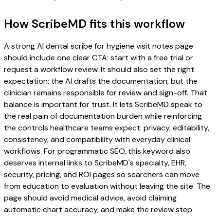
How ScribeMD fits this workflow
A strong AI dental scribe for hygiene visit notes page
should include one clear CTA: start with a free trial or
request a workflow review. It should also set the right
expectation: the AI drafts the documentation, but the
clinician remains responsible for review and sign-off. That
balance is important for trust. It lets ScribeMD speak to
the real pain of documentation burden while reinforcing
the controls healthcare teams expect: privacy, editability,
consistency, and compatibility with everyday clinical
workflows. For programmatic SEO, this keyword also
deserves internal links to ScribeMD's specialty, EHR,
security, pricing, and ROI pages so searchers can move
from education to evaluation without leaving the site. The
page should avoid medical advice, avoid claiming
automatic chart accuracy, and make the review step