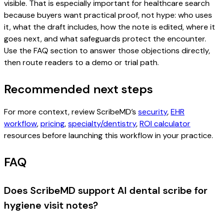
visible. That is especially important for healthcare search
because buyers want practical proof, not hype: who uses
it, what the draft includes, how the note is edited, where it
goes next, and what safeguards protect the encounter.
Use the FAQ section to answer those objections directly,
then route readers to a demo or trial path.
Recommended next steps
For more context, review ScribeMD’s
security
,
EHR
workflow
,
pricing
,
specialty/dentistry
,
ROI calculator
resources before launching this workflow in your practice.
FAQ
Does ScribeMD support AI dental scribe for
hygiene visit notes?