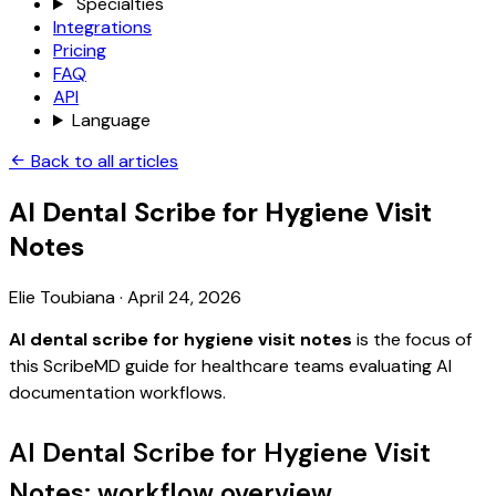
Specialties
Integrations
Pricing
FAQ
API
Language
Back to all articles
AI Dental Scribe for Hygiene Visit
Notes
Elie Toubiana
·
April 24, 2026
AI dental scribe for hygiene visit notes
is the focus of
this ScribeMD guide for healthcare teams evaluating AI
documentation workflows.
AI Dental Scribe for Hygiene Visit
Notes: workflow overview