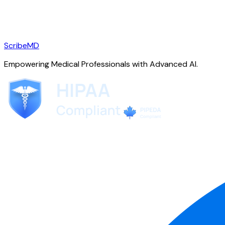
ScribeMD
Empowering Medical Professionals with Advanced AI.