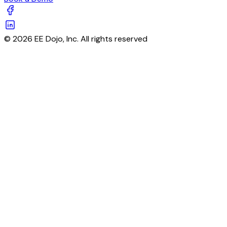
© 2026 EE Dojo, Inc. All rights reserved