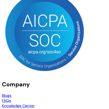
Company
Blogs
FAQs
Knowledge Center