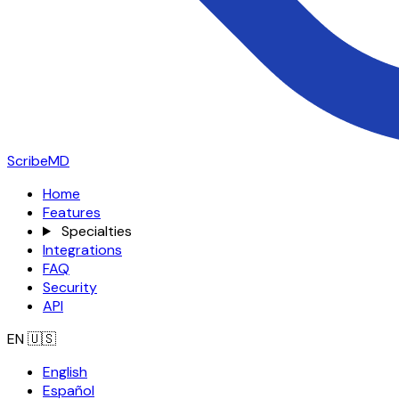
ScribeMD
Home
Features
Specialties
Integrations
FAQ
Security
API
EN
🇺🇸
English
Español