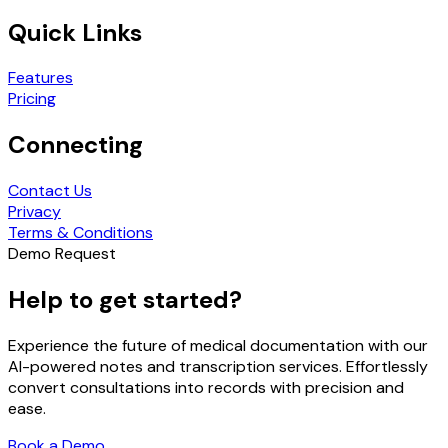
Quick Links
Features
Pricing
Connecting
Contact Us
Privacy
Terms & Conditions
Demo Request
Help to get started?
Experience the future of medical documentation with our
AI-powered notes and transcription services. Effortlessly
convert consultations into records with precision and
ease.
Book a Demo