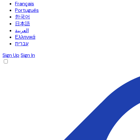
Français
Português
한국어
日本語
العربية
Ελληνικά
עברית
Sign Up
Sign In