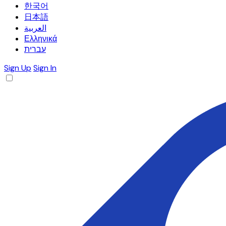
한국어
日本語
العربية
Ελληνικά
עברית
Sign Up
Sign In