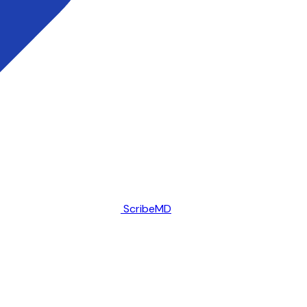
ScribeMD