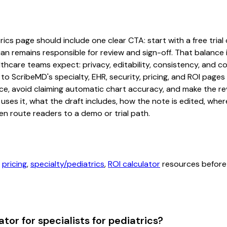
ics page should include one clear CTA: start with a free trial 
an remains responsible for review and sign-off. That balance i
hcare teams expect: privacy, editability, consistency, and com
 to ScribeMD's specialty, EHR, security, pricing, and ROI pag
ce, avoid claiming automatic chart accuracy, and make the revi
ses it, what the draft includes, how the note is edited, whe
en route readers to a demo or trial path.
,
pricing
,
specialty/pediatrics
,
ROI calculator
resources before 
or for specialists for pediatrics?