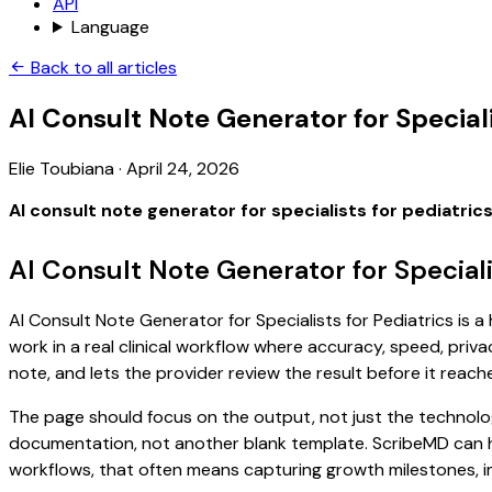
API
Language
Back to all articles
AI Consult Note Generator for Speciali
Elie Toubiana
·
April 24, 2026
AI consult note generator for specialists for pediatric
AI Consult Note Generator for Speciali
AI Consult Note Generator for Specialists for Pediatrics is 
work in a real clinical workflow where accuracy, speed, priva
note, and lets the provider review the result before it reach
The page should focus on the output, not just the technology
documentation, not another blank template. ScribeMD can hel
workflows, that often means capturing growth milestones, imm