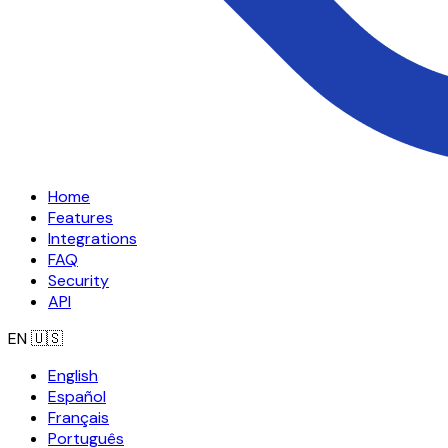
Home
Features
Integrations
FAQ
Security
API
EN
🇺🇸
English
Español
Français
Português