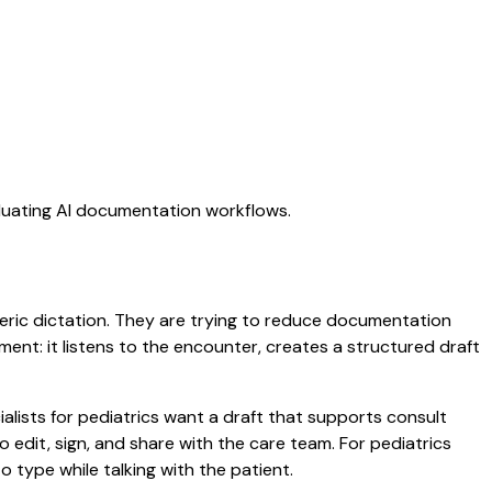
aluating AI documentation workflows.
eneric dictation. They are trying to reduce documentation
oment: it listens to the encounter, creates a structured draft
alists for pediatrics want a draft that supports consult
edit, sign, and share with the care team. For pediatrics
 type while talking with the patient.