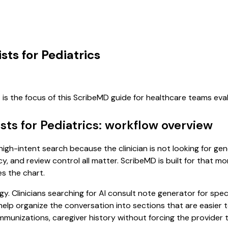
sts for Pediatrics
s
is the focus of this ScribeMD guide for healthcare teams ev
sts for Pediatrics: workflow overview
a high-intent search because the clinician is not looking for g
cy, and review control all matter. ScribeMD is built for that m
es the chart.
. Clinicians searching for AI consult note generator for speci
p organize the conversation into sections that are easier to 
unizations, caregiver history without forcing the provider to