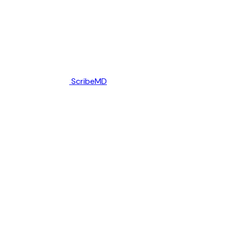
ScribeMD