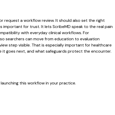
or request a workflow review. It should also set the right
s important for trust. It lets ScribeMD speak to the real pain
patibility with everyday clinical workflows. For
es so searchers can move from education to evaluation
ew step visible. That is especially important for healthcare
re it goes next, and what safeguards protect the encounter.
launching this workflow in your practice.