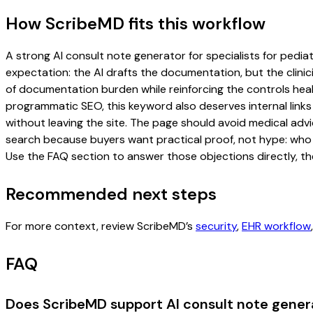
How ScribeMD fits this workflow
A strong AI consult note generator for specialists for pediatr
expectation: the AI drafts the documentation, but the clinici
of documentation burden while reinforcing the controls healt
programmatic SEO, this keyword also deserves internal links
without leaving the site. The page should avoid medical advi
search because buyers want practical proof, not hype: who u
Use the FAQ section to answer those objections directly, th
Recommended next steps
For more context, review ScribeMD’s
security
,
EHR workflow
FAQ
Does ScribeMD support AI consult note generat