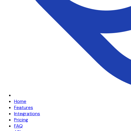
Home
Features
Integrations
Pricing
FAQ