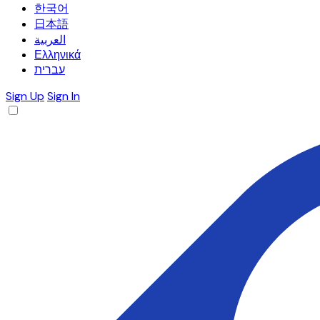
한국어
日本語
العربية
Ελληνικά
עברית
Sign Up
Sign In