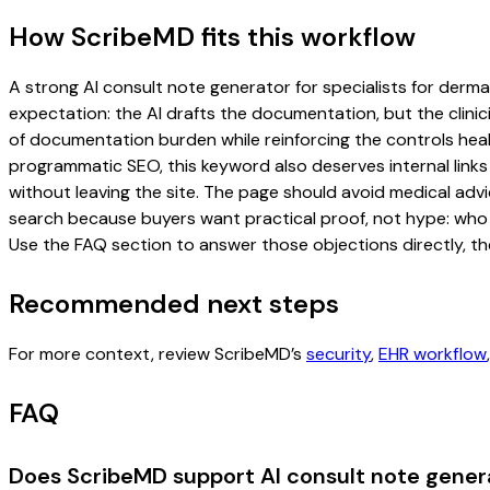
How ScribeMD fits this workflow
A strong AI consult note generator for specialists for dermat
expectation: the AI drafts the documentation, but the clinici
of documentation burden while reinforcing the controls healt
programmatic SEO, this keyword also deserves internal links
without leaving the site. The page should avoid medical advi
search because buyers want practical proof, not hype: who u
Use the FAQ section to answer those objections directly, th
Recommended next steps
For more context, review ScribeMD’s
security
,
EHR workflow
FAQ
Does ScribeMD support AI consult note genera