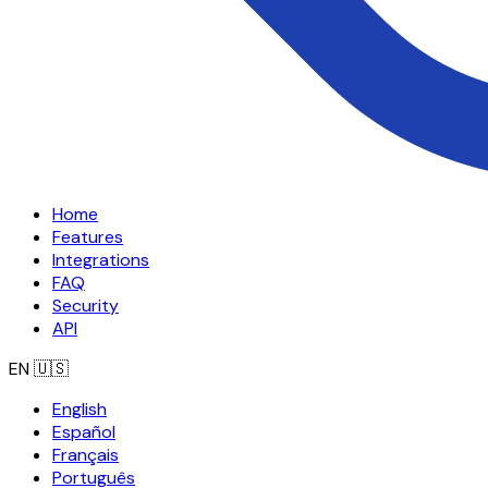
Home
Features
Integrations
FAQ
Security
API
EN
🇺🇸
English
Español
Français
Português