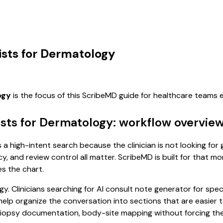
ists for Dermatology
ogy
is the focus of this ScribeMD guide for healthcare teams
ists for Dermatology: workflow overvie
 a high-intent search because the clinician is not looking fo
cy, and review control all matter. ScribeMD is built for that m
es the chart.
y. Clinicians searching for AI consult note generator for spe
p organize the conversation into sections that are easier to
iopsy documentation, body-site mapping without forcing the p