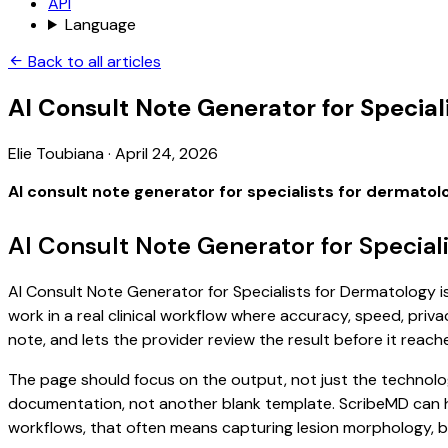
API
Language
Back to all articles
AI Consult Note Generator for Special
Elie Toubiana
·
April 24, 2026
AI consult note generator for specialists for dermatol
AI Consult Note Generator for Special
AI Consult Note Generator for Specialists for Dermatology is
work in a real clinical workflow where accuracy, speed, priva
note, and lets the provider review the result before it reach
The page should focus on the output, not just the technolog
documentation, not another blank template. ScribeMD can hel
workflows, that often means capturing lesion morphology, b