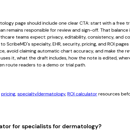
ology page should include one clear CTA: start with a free tria
an remains responsible for review and sign-off. That balance i
hcare teams expect: privacy, editability, consistency, and com
 to ScribeMD's specialty, EHR, security, pricing, and ROI pag
ce, avoid claiming automatic chart accuracy, and make the revi
ses it, what the draft includes, how the note is edited, whe
en route readers to a demo or trial path.
,
pricing
,
specialty/dermatology
,
ROI calculator
resources befor
tor for specialists for dermatology?