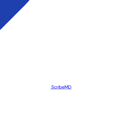
ScribeMD