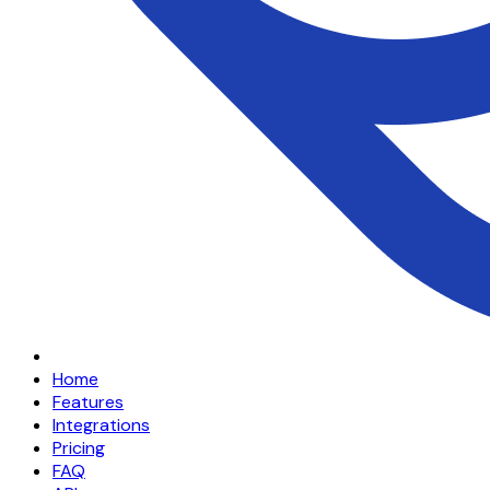
Home
Features
Integrations
Pricing
FAQ