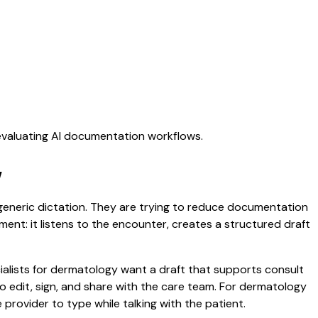
 evaluating AI documentation workflows.
w
r generic dictation. They are trying to reduce documentation
oment: it listens to the encounter, creates a structured draft
cialists for dermatology want a draft that supports consult
 edit, sign, and share with the care team. For dermatology
rovider to type while talking with the patient.