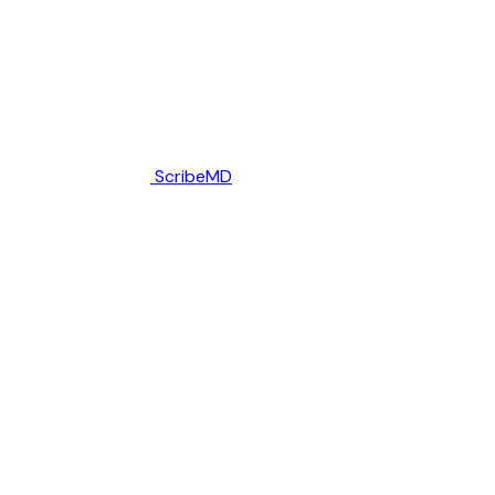
ScribeMD