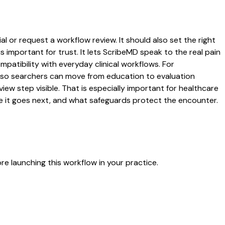
l or request a workflow review. It should also set the right
s important for trust. It lets ScribeMD speak to the real pain
patibility with everyday clinical workflows. For
es so searchers can move from education to evaluation
ew step visible. That is especially important for healthcare
re it goes next, and what safeguards protect the encounter.
e launching this workflow in your practice.