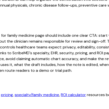
nual physicals, chronic disease follow-ups, preventive care w
or family medicine page should include one clear CTA: start wi
ut the clinician remains responsible for review and sign-off. 
controls healthcare teams expect: privacy, editability, consis
inks to ScribeMD's specialty, EHR, security, pricing, and ROI
ce, avoid claiming automatic chart accuracy, and make the revi
ses it, what the draft includes, how the note is edited, whe
en route readers to a demo or trial path.
,
pricing
,
specialty/family medicine
,
ROI calculator
resources be