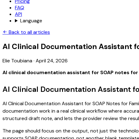
Pricing
FAQ
API
Language
Back to all articles
AI Clinical Documentation Assistant 
Elie Toubiana
·
April 24, 2026
AI clinical documentation assistant for SOAP notes for
AI Clinical Documentation Assistant f
AI Clinical Documentation Assistant for SOAP Notes for Family
documentation work in a real clinical workflow where accuracy
structured draft note, and lets the provider review the resul
The page should focus on the output, not just the technology
supports SOAP documentation, not another blank template. S