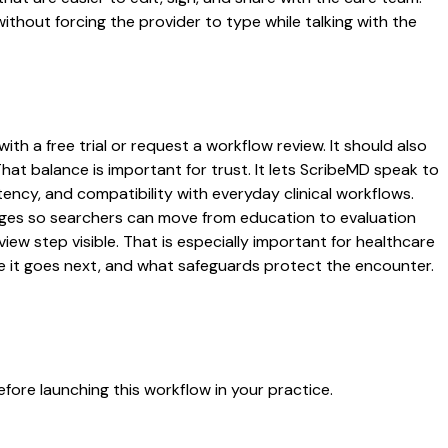
ithout forcing the provider to type while talking with the
th a free trial or request a workflow review. It should also
That balance is important for trust. It lets ScribeMD speak to
tency, and compatibility with everyday clinical workflows.
 pages so searchers can move from education to evaluation
ew step visible. That is especially important for healthcare
re it goes next, and what safeguards protect the encounter.
fore launching this workflow in your practice.