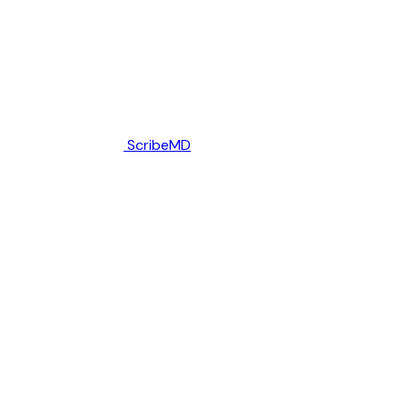
ScribeMD