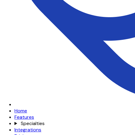
Home
Features
Specialties
Integrations