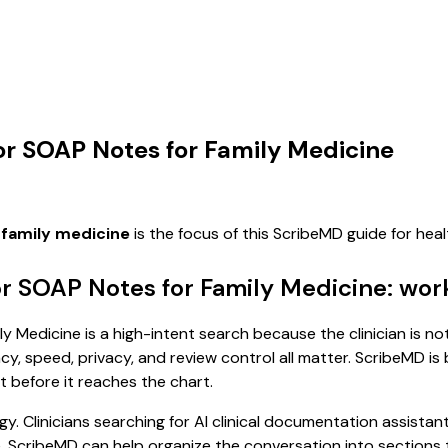
for SOAP Notes for Family Medicine
 family medicine
is the focus of this ScribeMD guide for he
or SOAP Notes for Family Medicine: wor
 Medicine is a high-intent search because the clinician is not
, speed, privacy, and review control all matter. ScribeMD is b
t before it reaches the chart.
. Clinicians searching for AI clinical documentation assistan
cribeMD can help organize the conversation into sections tha