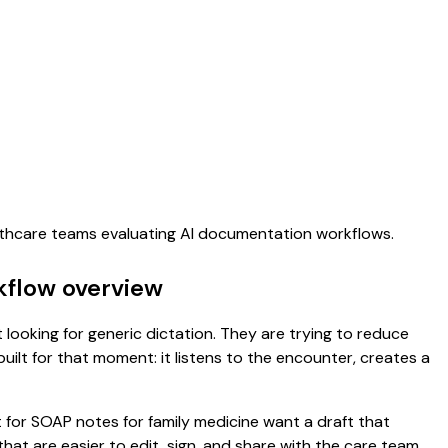
althcare teams evaluating AI documentation workflows.
kflow overview
 looking for generic dictation. They are trying to reduce
uilt for that moment: it listens to the encounter, creates a
t for SOAP notes for family medicine want a draft that
t are easier to edit, sign, and share with the care team.