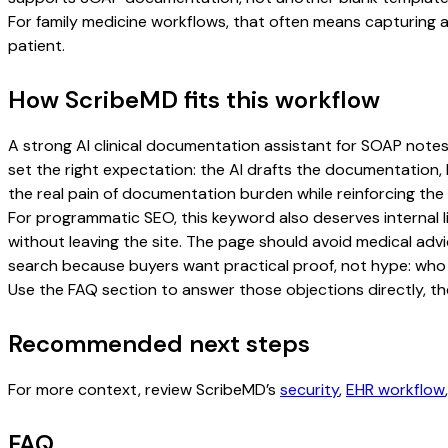
For family medicine workflows, that often means capturing an
patient.
How ScribeMD fits this workflow
A strong AI clinical documentation assistant for SOAP notes f
set the right expectation: the AI drafts the documentation, b
the real pain of documentation burden while reinforcing the 
For programmatic SEO, this keyword also deserves internal l
without leaving the site. The page should avoid medical advi
search because buyers want practical proof, not hype: who u
Use the FAQ section to answer those objections directly, th
Recommended next steps
For more context, review ScribeMD’s
security
,
EHR workflow
FAQ