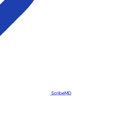
ScribeMD