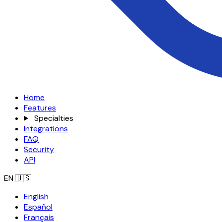
Home
Features
Specialties
Integrations
FAQ
Security
API
EN
🇺🇸
English
Español
Français