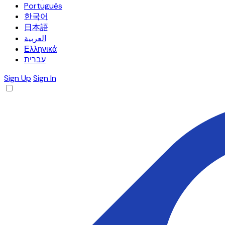
Português
한국어
日本語
العربية
Ελληνικά
עברית
Sign Up
Sign In