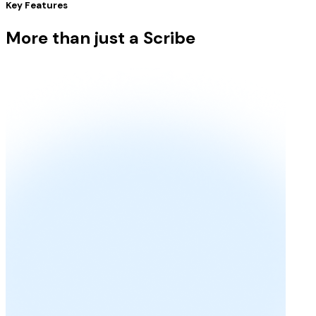
Key Features
More than just a Scribe