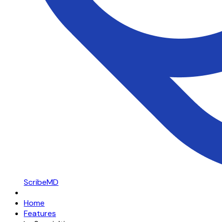
ScribeMD
Home
Features