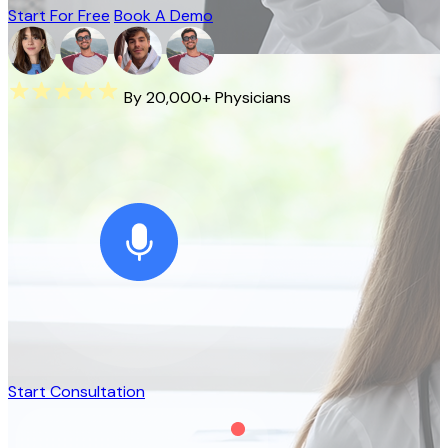
Start For Free
Book A Demo
By 20,000+ Physicians
Start Consultation