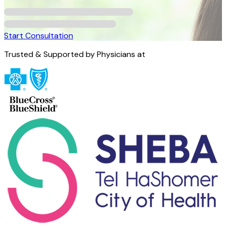
Start Consultation
Trusted & Supported by Physicians at