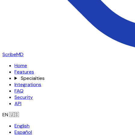
ScribeMD
Home
Features
Specialties
Integrations
FAQ
Security
API
EN
🇺🇸
English
Español