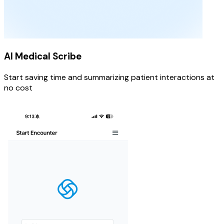
AI Medical Scribe
Start saving time and summarizing patient interactions at
no cost