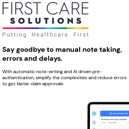
Say goodbye to manual note taking,
errors and delays.
With automatic note-writing and AI driven pre-
authentication, simplify the complexities and reduce errors
to get faster claim approvals