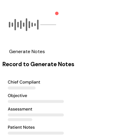
Generate Notes
Record to Generate Notes