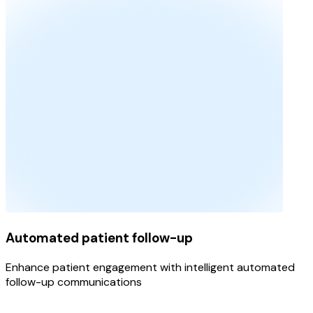
Automated patient follow-up
Enhance patient engagement with intelligent automated
follow-up communications