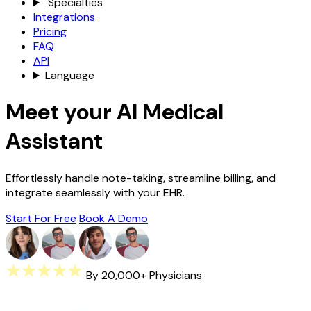
Specialties
Integrations
Pricing
FAQ
API
Language
Meet your AI Medical
Assistant
Effortlessly handle note-taking, streamline billing, and
integrate seamlessly with your EHR.
Start For Free
Book A Demo
By 20,000+ Physicians