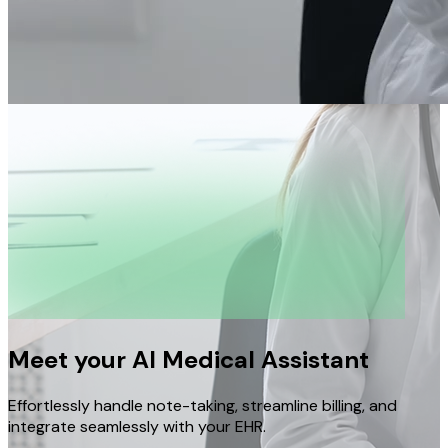
Meet your AI Medical Assistant
Effortlessly handle note-taking, streamline billing, and
integrate seamlessly with your EHR.