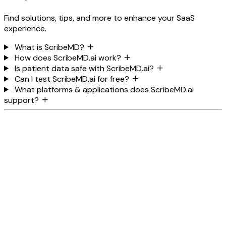
Find solutions, tips, and more to enhance your SaaS
experience.
What is ScribeMD?
How does ScribeMD.ai work?
Is patient data safe with ScribeMD.ai?
Can I test ScribeMD.ai for free?
What platforms & applications does ScribeMD.ai
support?