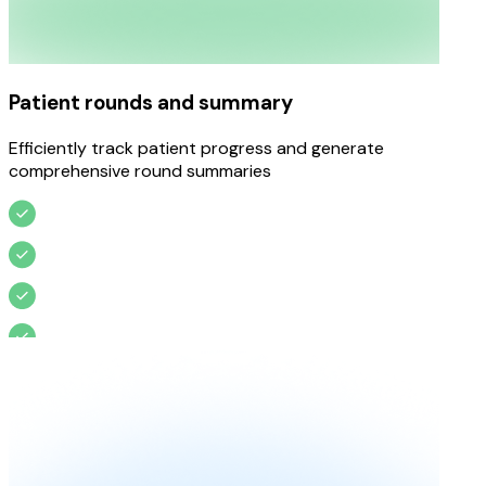
Patient rounds and summary
Efficiently track patient progress and generate
comprehensive round summaries