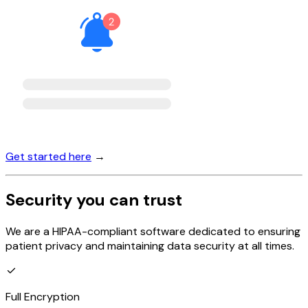
Get started here
→
Security you can trust
We are a HIPAA-compliant software dedicated to ensuring
patient privacy and maintaining data security at all times.
Full Encryption