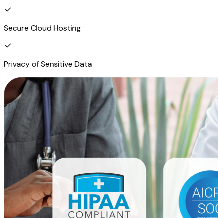
Secure Cloud Hosting
Privacy of Sensitive Data