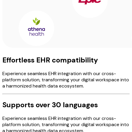
Effortless EHR compatibility
Experience seamless EHR integration with our cross-
platform solution, transforming your digital workspace into
a harmonized health data ecosystem.
Supports over 30 languages
Experience seamless EHR integration with our cross-
platform solution, transforming your digital workspace into
a harmonized health data ecosystem.