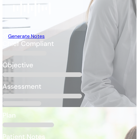
Generate Notes