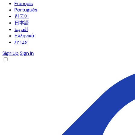
Français
Português
한국어
日本語
العربية
Ελληνικά
עברית
Sign Up
Sign In