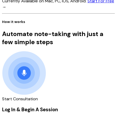
Currently Available on Mac, PC, iOS, Android.
Start For Free
→
How it works
Automate note-taking with just a
few simple steps
Start Consultation
Log In & Begin A Session