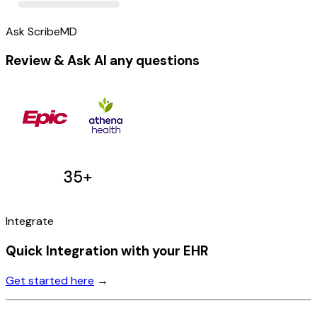
Ask ScribeMD
Review & Ask AI any questions
Integrate
Quick Integration with your EHR
Get started here
→