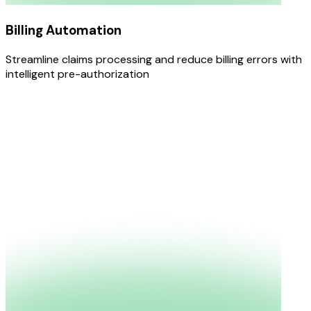
Billing Automation
Streamline claims processing and reduce billing errors with
intelligent pre-authorization